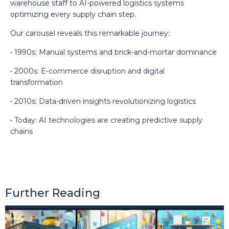
warehouse staff to AI-powered logistics systems
optimizing every supply chain step.
Our carousel reveals this remarkable journey:
• 1990s: Manual systems and brick-and-mortar dominance
• 2000s: E-commerce disruption and digital
transformation
• 2010s: Data-driven insights revolutionizing logistics
• Today: AI technologies are creating predictive supply
chains
Further Reading