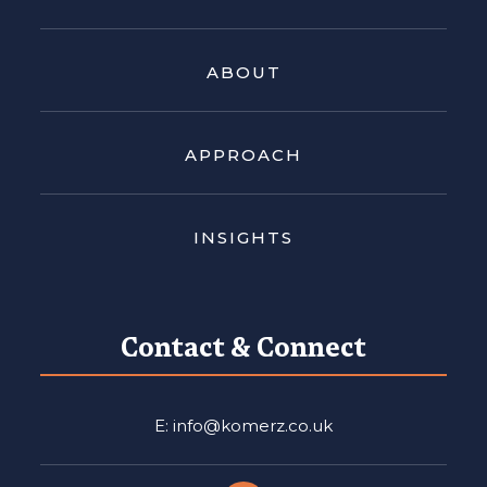
ABOUT
APPROACH
INSIGHTS
Contact & Connect
E: info@komerz.co.uk