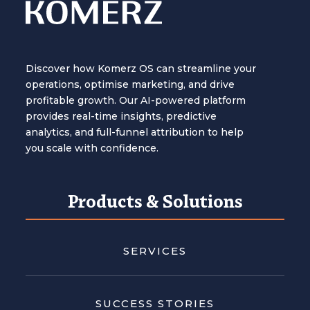
Discover how Komerz OS can streamline your
operations, optimise marketing, and drive
profitable growth. Our AI-powered platform
provides real-time insights, predictive
analytics, and full-funnel attribution to help
you scale with confidence.
Products & Solutions
SERVICES
SUCCESS STORIES