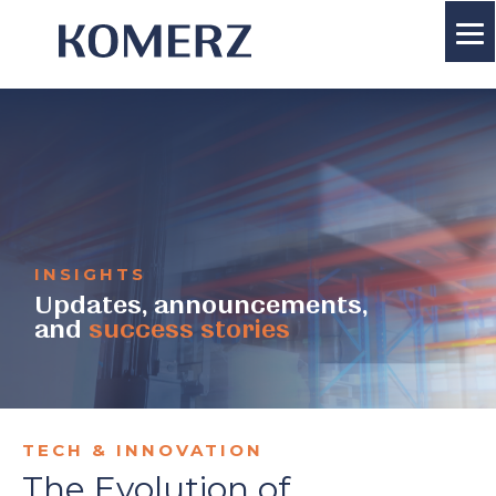
INSIGHTS
Updates, announcements,
and
success stories
TECH & INNOVATION
The Evolution of