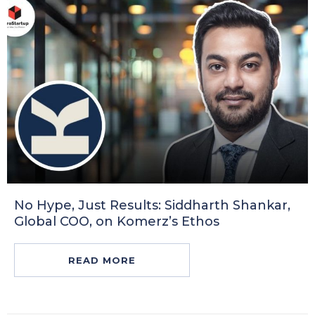
No Hype, Just Results: Siddharth Shankar,
Global COO, on Komerz’s Ethos
READ MORE