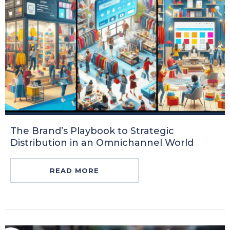
The Brand’s Playbook to Strategic
Distribution in an Omnichannel World
READ MORE