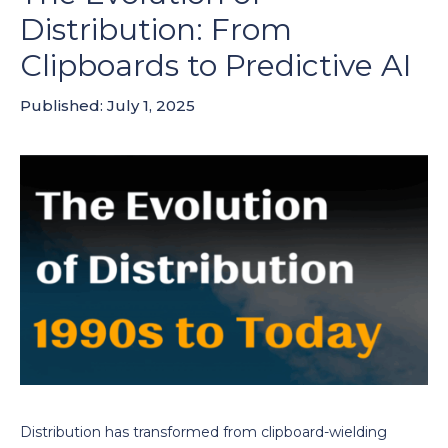
Distribution: From
Clipboards to Predictive AI
Published: July 1, 2025
Distribution has transformed from clipboard-wielding