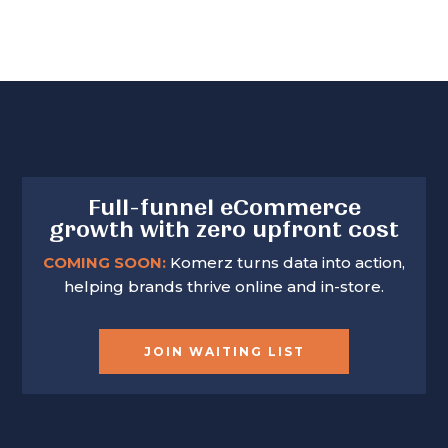
Full-funnel eCommerce
growth with zero upfront cost
COMING SOON:
Komerz turns data into action,
helping brands thrive online and in-store.
JOIN WAITING LIST