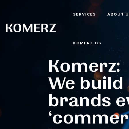
SERVICES
ABOUT U
KOMERZ OS
Komerz:
We build
brands e
‘commer