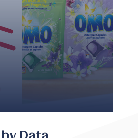
 by Data