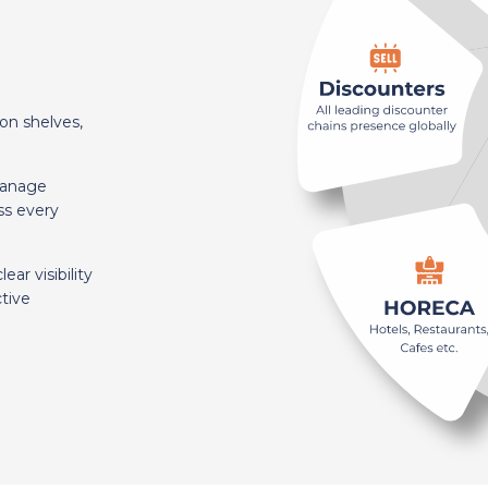
on shelves,
manage
ss every
ar visibility
tive