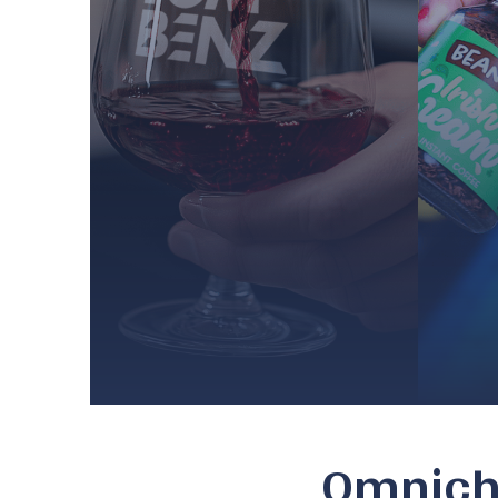
Omnicha