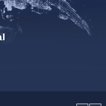
al
sses, and
ocal market