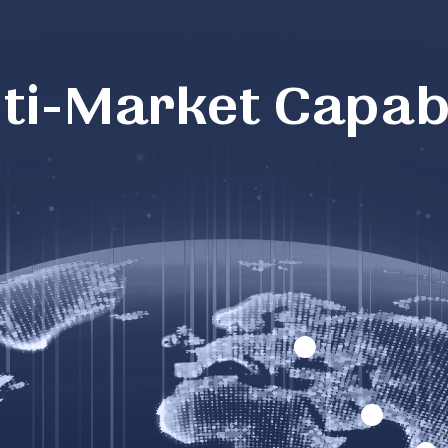
ti-Market Capabi