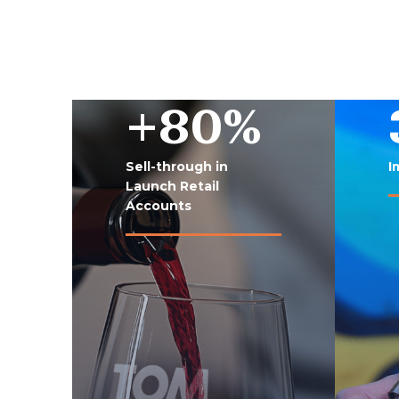
+80%
Sell-through in
I
Launch Retail
Accounts