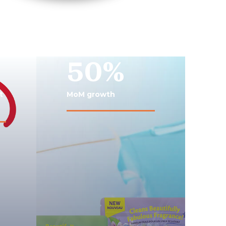
50%
t
MoM growth