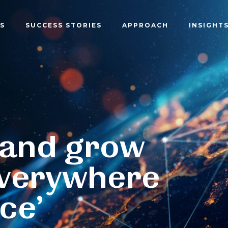
S
SUCCESS STORIES
APPROACH
INSIGHT
 and grow
verywhere
ce’