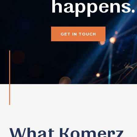
happens.
GET IN TOUCH
What Komerz