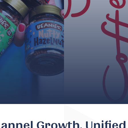
nnel Growth, Unified