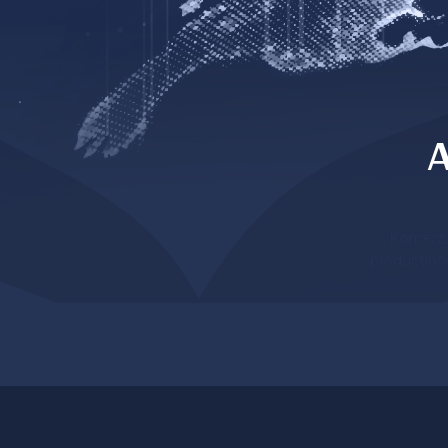
A
Komerz l
production