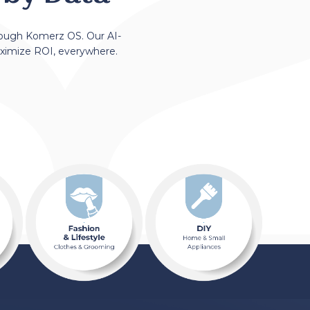
rough Komerz OS. Our AI-
aximize ROI, everywhere.