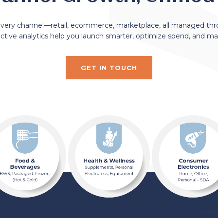
every channel—retail, ecommerce, marketplace, all managed th
dictive analytics help you launch smarter, optimize spend, and m
GET IN TOUCH