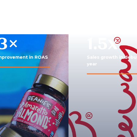
3×
1.5x
mprovement in ROAS
Sales growth in debu
year