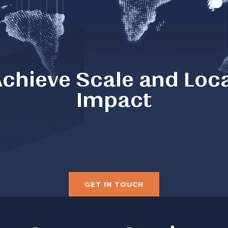
chieve Scale and Loc
Impact
everages four strategic global hubs to streamline people, proce
—delivering seamless, scalable brand growth powered by deep l
expertise.
GET IN TOUCH