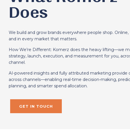
Does
We build and grow brands everywhere people shop. Online, 
and in every market that matters.
How We’re Different: Komerz does the heavy lifting—we 
strategy, launch, execution, and measurement for you, acro
channel.
AI-powered insights and fully attributed marketing provide cle
across channels—enabling real-time decision-making, predic
planning, and smarter spend allocation.
GET IN TOUCH