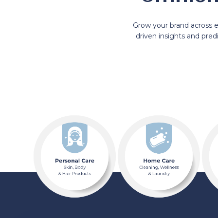
Grow your brand across 
driven insights and pre