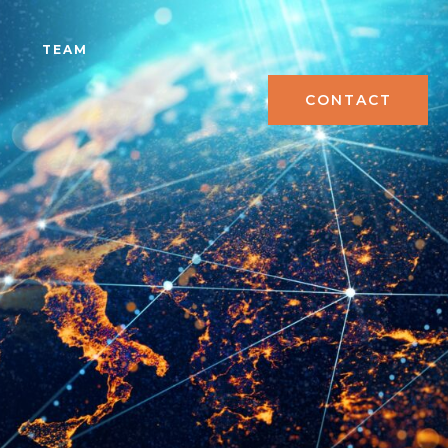
S
TEAM
CONTACT