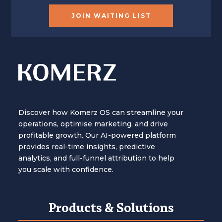
JOIN WAITING LIST
Discover how Komerz OS can streamline your
operations, optimise marketing, and drive
profitable growth. Our AI-powered platform
provides real-time insights, predictive
analytics, and full-funnel attribution to help
you scale with confidence.
Products & Solutions