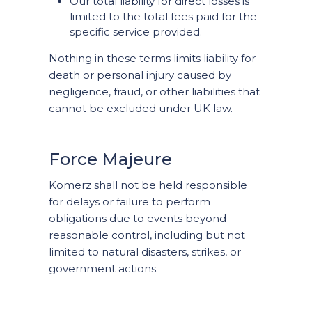
Our total liability for direct losses is
limited to the total fees paid for the
specific service provided.
Nothing in these terms limits liability for
death or personal injury caused by
negligence, fraud, or other liabilities that
cannot be excluded under UK law.
Force Majeure
Komerz shall not be held responsible
for delays or failure to perform
obligations due to events beyond
reasonable control, including but not
limited to natural disasters, strikes, or
government actions.