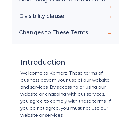
Divisibility clause
Changes to These Terms
Introduction
Welcome to Komerz. These terms of
business govern your use of our website
and services. By accessing or using our
website or engaging with our services,
you agree to comply with these terms. If
you do not agree, you must not use our
website or services.