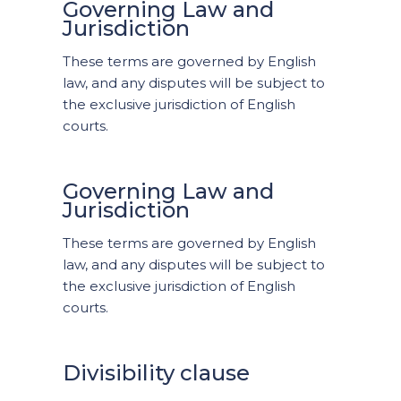
Governing Law and
Jurisdiction
These terms are governed by English
law, and any disputes will be subject to
the exclusive jurisdiction of English
courts.
Governing Law and
Jurisdiction
These terms are governed by English
law, and any disputes will be subject to
the exclusive jurisdiction of English
courts.
Divisibility clause