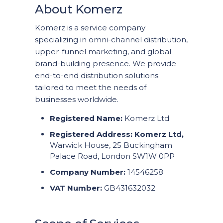
About Komerz
Komerz is a service company
specializing in omni-channel distribution,
upper-funnel marketing, and global
brand-building presence. We provide
end-to-end distribution solutions
tailored to meet the needs of
businesses worldwide.
Registered Name:
Komerz Ltd
Registered Address:
Komerz Ltd,
Warwick House, 25 Buckingham
Palace Road, London SW1W 0PP
Company Number:
14546258
VAT Number:
GB431632032