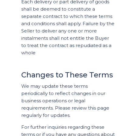
Each delivery or part delivery of goods
shall be deemed to constitute a
separate contract to which these terms
and conditions shall apply. Failure by the
Seller to deliver any one or more
instalments shall not entitle the Buyer
to treat the contract as repudiated as a
whole
Changes to These Terms
We may update these terms
periodically to reflect changes in our
business operations or legal
requirements. Please review this page
regularly for updates.
For further inquiries regarding these
terms or if you have any questions about