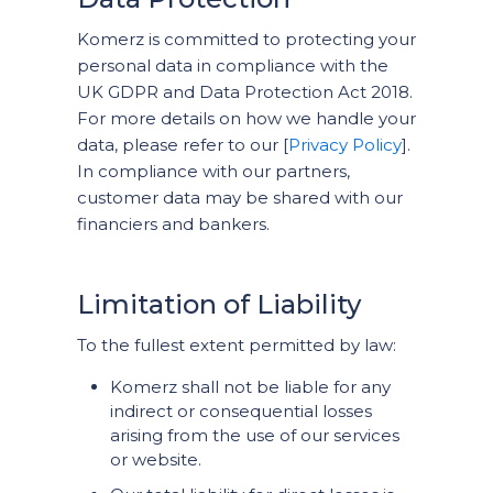
Komerz is committed to protecting your
personal data in compliance with the
UK GDPR and Data Protection Act 2018.
For more details on how we handle your
data, please refer to our [
Privacy Policy
].
In compliance with our partners,
customer data may be shared with our
financiers and bankers.
Limitation of Liability
To the fullest extent permitted by law:
Komerz shall not be liable for any
indirect or consequential losses
arising from the use of our services
or website.