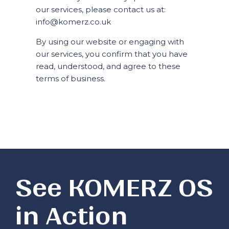
our services, please contact us at:
info@komerz.co.uk
By using our website or engaging with
our services, you confirm that you have
read, understood, and agree to these
terms of business.
See KOMERZ OS
in Action