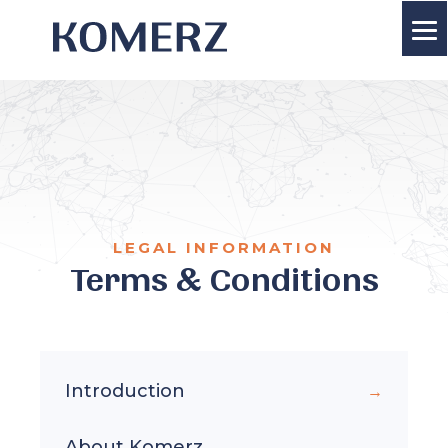
LEGAL INFORMATION
Terms & Conditions
Introduction
About Komerz