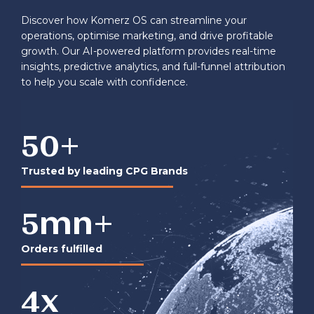
Discover how Komerz OS can streamline your
operations, optimise marketing, and drive profitable
growth. Our AI-powered platform provides real-time
insights, predictive analytics, and full-funnel attribution
to help you scale with confidence.
50
+
Trusted by leading CPG Brands
5
mn+
Orders fulfilled
4
x