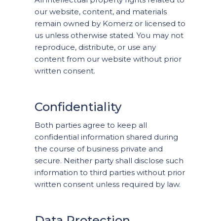
our website, content, and materials
remain owned by Komerz or licensed to
us unless otherwise stated. You may not
reproduce, distribute, or use any
content from our website without prior
written consent.
Confidentiality
Both parties agree to keep all
confidential information shared during
the course of business private and
secure. Neither party shall disclose such
information to third parties without prior
written consent unless required by law.
Data Protection