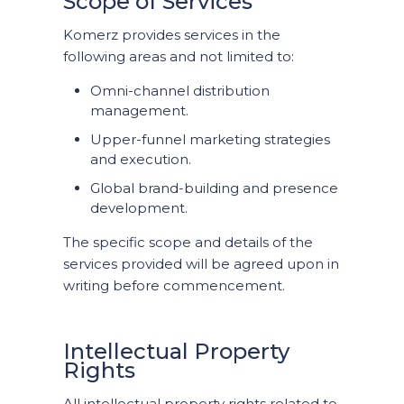
Scope of Services
Komerz provides services in the
following areas and not limited to:
Omni-channel distribution
management.
Upper-funnel marketing strategies
and execution.
Global brand-building and presence
development.
The specific scope and details of the
services provided will be agreed upon in
writing before commencement.
Intellectual Property
Rights
All intellectual property rights related to