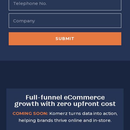
*
l
e
*
l
e
C
p
o
h
m
o
p
n
a
SUBMIT
e
n
N
y
o
.
Full-funnel eCommerce
growth with zero upfront cost
COMING SOON:
Komerz turns data into action,
helping brands thrive online and in-store.