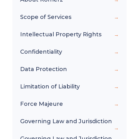
Scope of Services
Intellectual Property Rights
Confidentiality
Data Protection
Limitation of Liability
Force Majeure
Governing Law and Jurisdiction
Governing Law and Jurisdiction