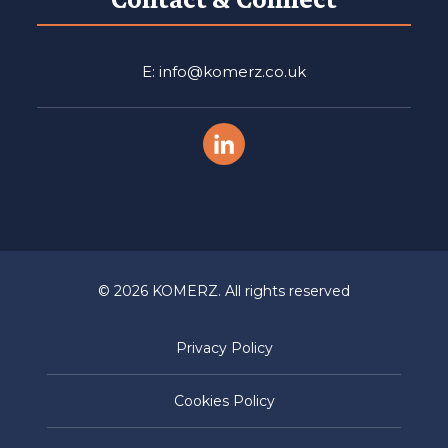
E: info@komerz.co.uk
© 2026 KOMERZ. All rights reserved
Privacy Policy
Cookies Policy