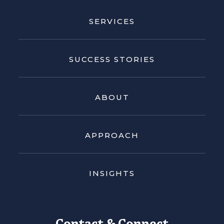
SERVICES
SUCCESS STORIES
ABOUT
APPROACH
INSIGHTS
Contact & Connect