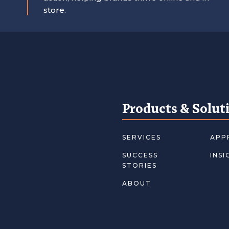
store.
Products & Solut
SERVICES
APP
SUCCESS
INSI
STORIES
ABOUT