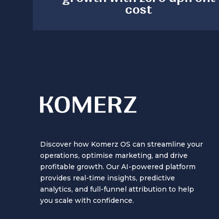
cost
Discover how Komerz OS can streamline your
operations, optimise marketing, and drive
profitable growth. Our AI-powered platform
provides real-time insights, predictive
analytics, and full-funnel attribution to help
you scale with confidence.