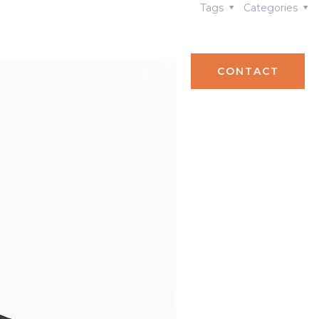
Tags
Categories
S
TEAM
CONTACT