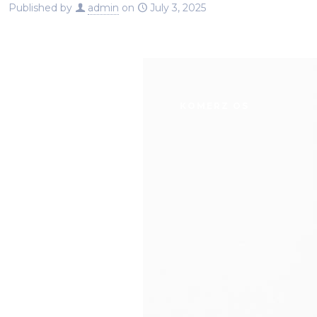
Published by
admin
on
July 3, 2025
SERVICES
ABOUT U
KOMERZ OS