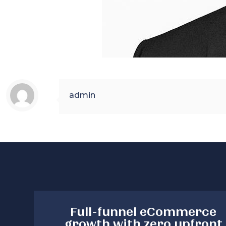
admin
Full-funnel eCommerce
growth with zero upfront