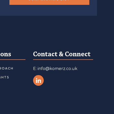
ions
Contact & Connect
E: info@komerz.co.uk
ROACH
GHTS