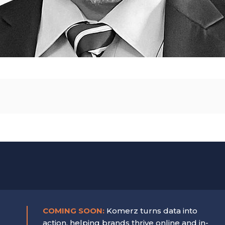
COMING SOON:
Komerz turns data into
action, helping brands thrive online and in-