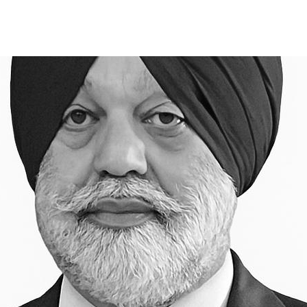
S
SUCCESS STORIES
APPROACH
INSIGHT