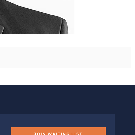
JOIN WAITING LIST