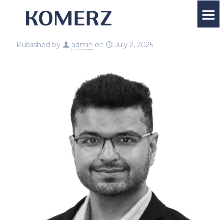
Published by
admin
on
July 2, 2025