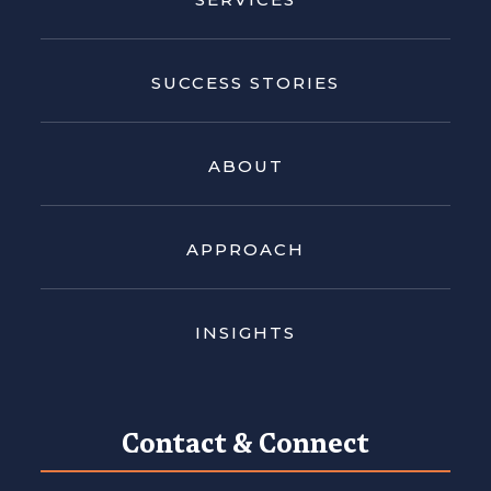
SUCCESS STORIES
ABOUT
APPROACH
INSIGHTS
Contact & Connect