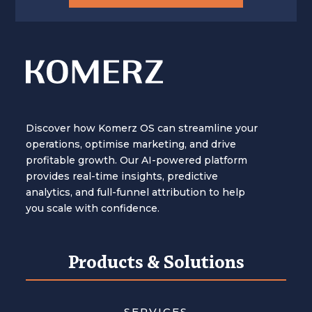
Discover how Komerz OS can streamline your
operations, optimise marketing, and drive
profitable growth. Our AI-powered platform
provides real-time insights, predictive
analytics, and full-funnel attribution to help
you scale with confidence.
Products & Solutions
SERVICES