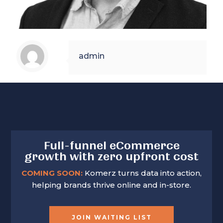
admin
Full-funnel eCommerce
growth with zero upfront cost
COMING SOON:
Komerz turns data into action,
helping brands thrive online and in-store.
JOIN WAITING LIST