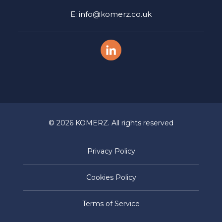
E: info@komerz.co.uk
© 2026 KOMERZ. All rights reserved
Privacy Policy
Cookies Policy
Terms of Service