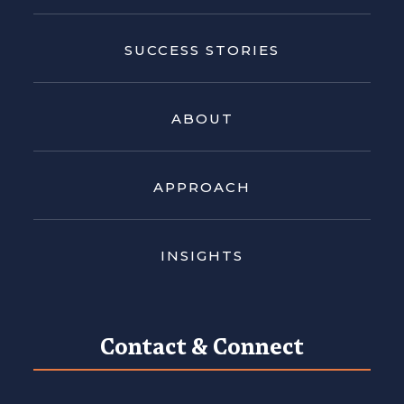
SUCCESS STORIES
ABOUT
APPROACH
INSIGHTS
Contact & Connect