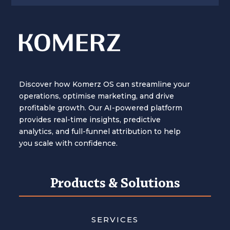
Discover how Komerz OS can streamline your
operations, optimise marketing, and drive
profitable growth. Our AI-powered platform
provides real-time insights, predictive
analytics, and full-funnel attribution to help
you scale with confidence.
Products & Solutions
SERVICES