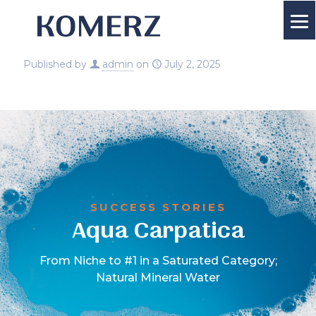
Published by
admin
on
July 2, 2025
SUCCESS STORIES
Aqua Carpatica
From Niche to #1 in a Saturated Category;
Natural Mineral Water