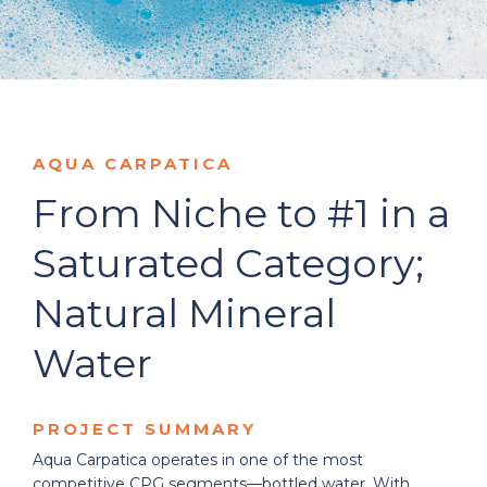
AQUA CARPATICA
From Niche to #1 in a
Saturated Category;
Natural Mineral
Water
PROJECT SUMMARY
Aqua Carpatica operates in one of the most
competitive CPG segments—bottled water. With