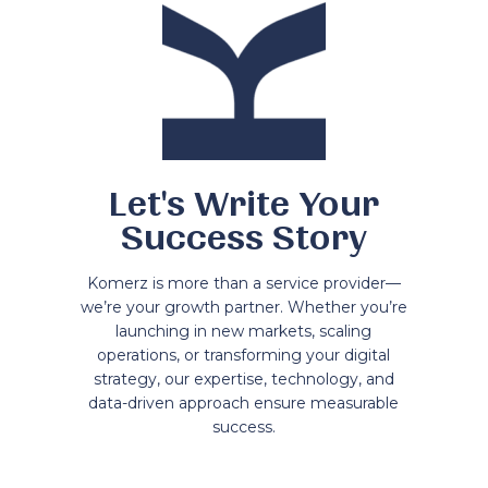
Let's Write Your
Success Story
Komerz is more than a service provider—
we’re your growth partner. Whether you’re
launching in new markets, scaling
operations, or transforming your digital
strategy, our expertise, technology, and
data-driven approach ensure measurable
success.