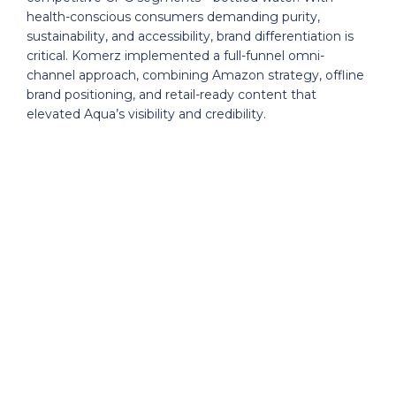
health-conscious consumers demanding purity,
sustainability, and accessibility, brand differentiation is
critical. Komerz implemented a full-funnel omni-
channel approach, combining Amazon strategy, offline
brand positioning, and retail-ready content that
elevated Aqua’s visibility and credibility.