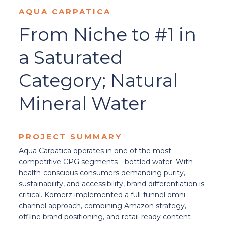
AQUA CARPATICA
From Niche to #1 in
a Saturated
Category; Natural
Mineral Water
PROJECT SUMMARY
Aqua Carpatica operates in one of the most
competitive CPG segments—bottled water. With
health-conscious consumers demanding purity,
sustainability, and accessibility, brand differentiation is
critical. Komerz implemented a full-funnel omni-
channel approach, combining Amazon strategy,
offline brand positioning, and retail-ready content