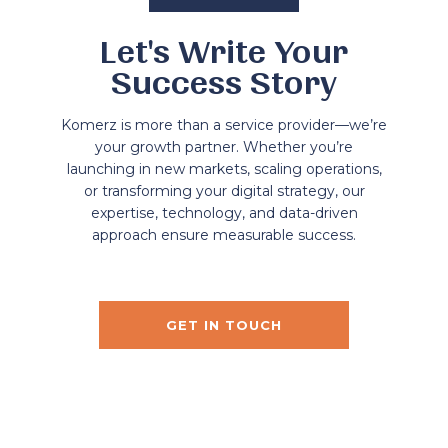
Let's Write Your
Success Story
Komerz is more than a service provider—we’re
your growth partner. Whether you’re
launching in new markets, scaling operations,
or transforming your digital strategy, our
expertise, technology, and data-driven
approach ensure measurable success.
GET IN TOUCH