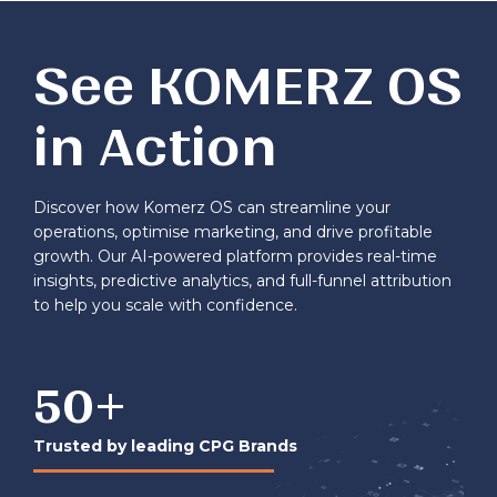
See KOMERZ OS
in Action
Discover how Komerz OS can streamline your
operations, optimise marketing, and drive profitable
growth. Our AI-powered platform provides real-time
insights, predictive analytics, and full-funnel attribution
to help you scale with confidence.
50
+
Trusted by leading CPG Brands