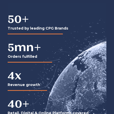
50
+
Trusted by leading CPG Brands
5
mn+
Orders fulfilled
4
x
Revenue growth
40
+
Retail, Digital & Online Platforms covered