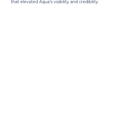
that elevated Aqua’s visibility and credibility.