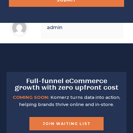
SUBMIT
e
e
n
N
N
y
o
o
.
.
T
admin
e
l
e
p
h
o
n
e
Full-funnel eCommerce
growth with zero upfront cost
COMING SOON:
Komerz turns data into action,
helping brands thrive online and in-store.
JOIN WAITING LIST