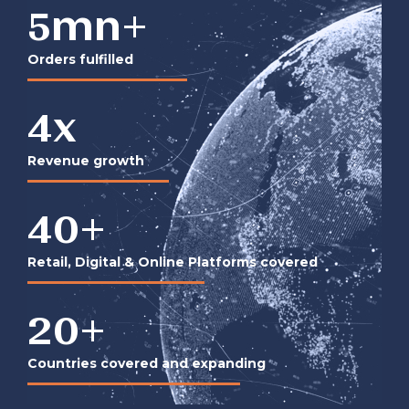
5
mn+
Orders fulfilled
4
x
Revenue growth
40
+
Retail, Digital & Online Platforms covered
20
+
Countries covered and expanding