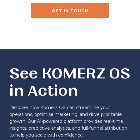
GET IN TOUCH
See KOMERZ OS
in Action
Discover how Komerz OS can streamline your
operations, optimise marketing, and drive profitable
growth. Our AI-powered platform provides real-time
insights, predictive analytics, and full-funnel attribution
to help you scale with confidence.